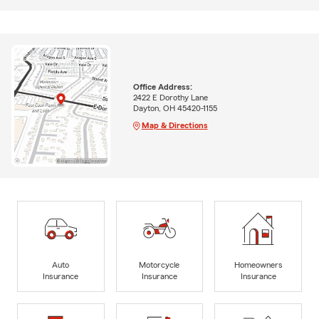
Office Address:
2422 E Dorothy Lane
Dayton, OH 45420-1155
Map & Directions
Auto
Motorcycle
Homeowners
Insurance
Insurance
Insurance