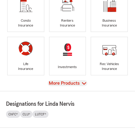
Condo
Renters
Business
Insurance
Insurance
Insurance
Life
Rec Vehicles
Investments
Insurance
Insurance
View
More Products
Designations for Linda Nervis
ChFC®
CLU®
LUTCF®