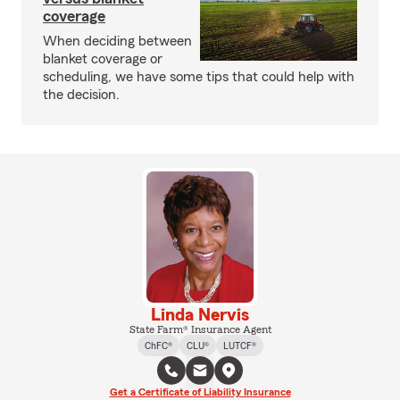
coverage
When deciding between
blanket coverage or
scheduling, we have some tips that could help with
the decision.
Linda Nervis
State Farm® Insurance Agent
ChFC®
CLU®
LUTCF®
Get a Certificate of Liability Insurance