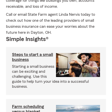
coverage for things like buildings you own, accounts
receivable, and loss of income.
Call or email State Farm agent Linda Nervis today to
check out how one of the leading providers of small
business insurance can ease your worries about the
future here in Dayton, OH.
Simple Insights®
Steps to start a small
business
Starting a small business
can be exciting and
challenging. Use this
guide to help turn your idea into a successful
business.
Farm scheduling
versus blanket