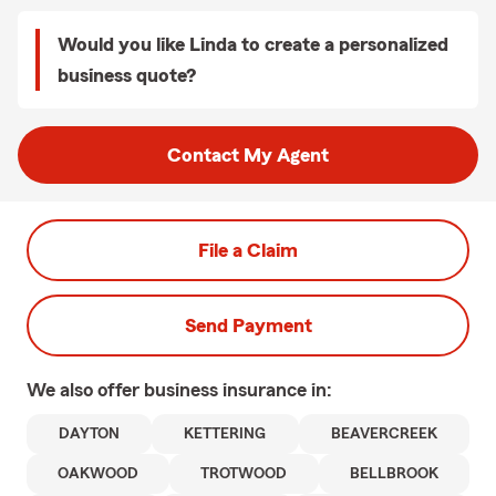
Would you like Linda to create a personalized
business quote?
Contact My Agent
File a Claim
Send Payment
We also offer
business
insurance in:
DAYTON
KETTERING
BEAVERCREEK
OAKWOOD
TROTWOOD
BELLBROOK