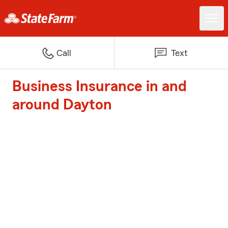
Call
Text
Business Insurance in and
around Dayton