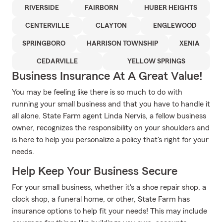
RIVERSIDE
FAIRBORN
HUBER HEIGHTS
CENTERVILLE
CLAYTON
ENGLEWOOD
SPRINGBORO
HARRISON TOWNSHIP
XENIA
CEDARVILLE
YELLOW SPRINGS
Business Insurance At A Great Value!
You may be feeling like there is so much to do with
running your small business and that you have to handle it
all alone. State Farm agent Linda Nervis, a fellow business
owner, recognizes the responsibility on your shoulders and
is here to help you personalize a policy that's right for your
needs.
Help Keep Your Business Secure
For your small business, whether it's a shoe repair shop, a
clock shop, a funeral home, or other, State Farm has
insurance options to help fit your needs! This may include