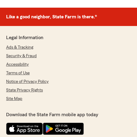
Like a good neighbor, State Farm is there.®
Legal Information
Ads & Tracking
Security & Fraud
Accessibility
Terms of Use
Notice of Privacy Policy
State Privacy Rights
Site Map
Download the State Farm mobile app today