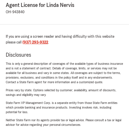
Agent License for Linda Nervis
OH-943840
If you are using a screen reader and having difficulty with this website
please call
(937) 293-9322
.
Disclosures
This is only a general description of coverages of the available types of business insurance
and is not a statement of contract. Details of coverage, limits, or services may not be
available for all business and vary in some states. All coverages are subject to the terms,
provisions, exclusions, and conditions in the policy itself and in any endorsements.
Contact a State Farm agent for more information and a customized quote.
Prices vary by state. Options selected by customer; availability, amount of discounts,
savings and eligibility may vary.
State Farm VP Management Corp. is a separate entity from those State Farm entities
which provide banking and insurance products. Investing involves risk, including
potential for loss.
Neither State Farm nor its agents provide tax or legal advice. Please consult a tax or legal
advisor for advice regarding your personal circumstances.